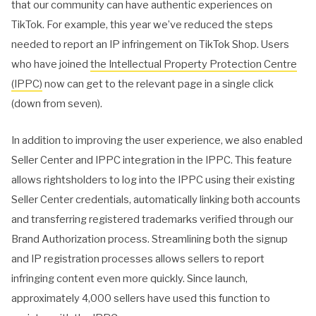
that our community can have authentic experiences on
TikTok. For example, this year we’ve reduced the steps
needed to report an IP infringement on TikTok Shop. Users
who have joined
the Intellectual Property Protection Centre
(IPPC)
now can get to the relevant page in a single click
(down from seven).
In addition to improving the user experience, we also enabled
Seller Center and IPPC integration in the IPPC. This feature
allows rightsholders to log into the IPPC using their existing
Seller Center credentials, automatically linking both accounts
and transferring registered trademarks verified through our
Brand Authorization process. Streamlining both the signup
and IP registration processes allows sellers to report
infringing content even more quickly. Since launch,
approximately 4,000 sellers have used this function to