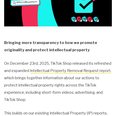
Bringing more transparency to how we promote
originality and protect intellectual property
On December 23rd, 2025, TikTok Shop released its refreshed
and expanded
Intellectual Property Removal Request report
,
which brings together information about our actions to
protect intellectual property rights across the TikTok
experience, including short-form videos, advertising, and
TikTok Shop.
This builds on our existing Intellectual Property (IP) reports,