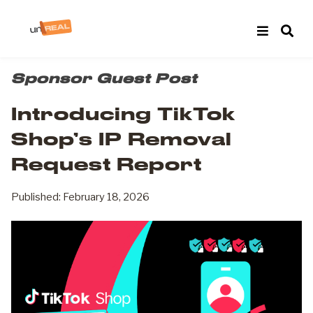
Sponsor Guest Post
Introducing TikTok
Shop’s IP Removal
Request Report
Published: February 18, 2026