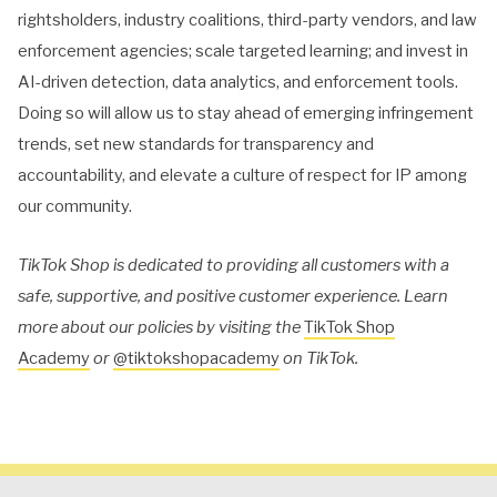
rightsholders, industry coalitions, third-party vendors, and law
enforcement agencies; scale targeted learning; and invest in
AI-driven detection, data analytics, and enforcement tools.
Doing so will allow us to stay ahead of emerging infringement
trends, set new standards for transparency and
accountability, and elevate a culture of respect for IP among
our community.
TikTok Shop is dedicated to providing all customers with a
safe, supportive, and positive customer experience. Learn
more about our policies by visiting the
TikTok Shop
Academy
or
@tiktokshopacademy
on TikTok.