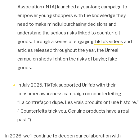
Association (INTA) launched a year-long campaign to
empower young shoppers with the knowledge they
need to make mindful purchasing decisions and
understand the serious risks linked to counterfeit
goods. Through a series of engaging
TikTok videos
and
articles released throughout the year, the Unreal
campaign sheds light on the risks of buying fake
goods.
In July 2025, TikTok supported Unifab with their
consumer awareness campaign on counterfeiting
“La contrefaçon dupe. Les vrais produits ont une histoire.”
(“Counterfeits trick you. Genuine products have a real
past.”)
In 2026, we’ll continue to deepen our collaboration with