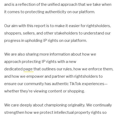
and is a reflection of the unified approach that we take when
it comes to protecting authenticity on our platform.
Our aim with this report is to make it easier for rightsholders,
shoppers, sellers, and other stakeholders to understand our
progress in upholding IP rights on our platform.
We are also sharing more information about how we
approach protecting IP rights with a new
dedicated
page
that outlines our rules, how we enforce them,
and how we empower and partner with rightsholders to
ensure our community has authentic TikTok experiences—
whether they’re viewing content or shopping.
We care deeply about championing originality. We continually
strengthen how we protect intellectual property rights so