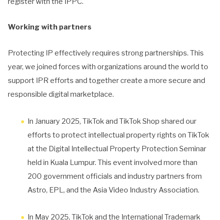
register with the IPPC.
Working with partners
Protecting IP effectively requires strong partnerships. This
year, we joined forces with organizations around the world to
support IPR efforts and together create a more secure and
responsible digital marketplace.
In January 2025, TikTok and TikTok Shop shared our
efforts to protect intellectual property rights on TikTok
at the Digital Intellectual Property Protection Seminar
held in Kuala Lumpur. This event involved more than
200 government officials and industry partners from
Astro, EPL, and the Asia Video Industry Association.
In May 2025, TikTok and the International Trademark