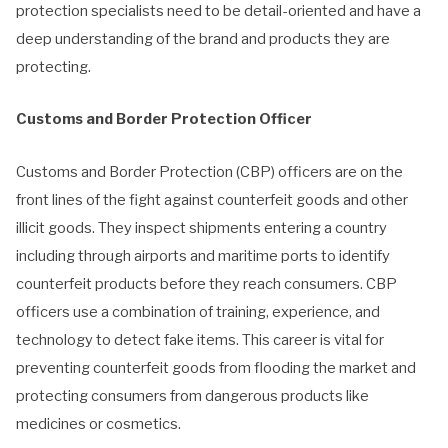
protection specialists need to be detail-oriented and have a
deep understanding of the brand and products they are
protecting.
Customs and Border Protection Officer
Customs and Border Protection (CBP) officers are on the
front lines of the fight against counterfeit goods and other
illicit goods. They inspect shipments entering a country
including through airports and maritime ports to identify
counterfeit products before they reach consumers. CBP
officers use a combination of training, experience, and
technology to detect fake items. This career is vital for
preventing counterfeit goods from flooding the market and
protecting consumers from dangerous products like
medicines or cosmetics.