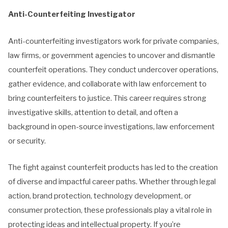
Anti-Counterfeiting Investigator
Anti-counterfeiting investigators work for private companies,
law firms, or government agencies to uncover and dismantle
counterfeit operations. They conduct undercover operations,
gather evidence, and collaborate with law enforcement to
bring counterfeiters to justice. This career requires strong
investigative skills, attention to detail, and often a
background in open-source investigations, law enforcement
or security.
The fight against counterfeit products has led to the creation
of diverse and impactful career paths. Whether through legal
action, brand protection, technology development, or
consumer protection, these professionals play a vital role in
protecting ideas and intellectual property. If you’re