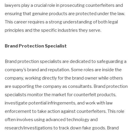
lawyers play a crucial role in prosecuting counterfeiters and
ensuring that genuine products are protected under the law.
This career requires a strong understanding of both legal
principles and the specific industries they serve.
Brand Protection Specialist
Brand protection specialists are dedicated to safeguarding a
company’s brand and reputation. Some roles are inside the
company, working directly for the brand owner while others
are supporting the company as consultants. Brand protection
specialists monitor the market for counterfeit products,
investigate potential infringements, and work with law
enforcement to take action against counterfeiters. This role
often involves using advanced technology and
research/investigations to track down fake goods. Brand