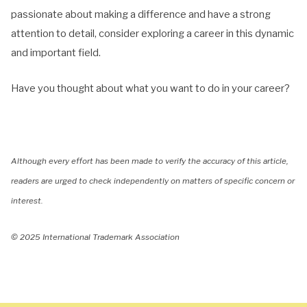
passionate about making a difference and have a strong
attention to detail, consider exploring a career in this dynamic
and important field.
Have you thought about what you want to do in your career?
Although every effort has been made to verify the accuracy of this article,
readers are urged to check independently on matters of specific concern or
interest.
© 2025 International Trademark Association