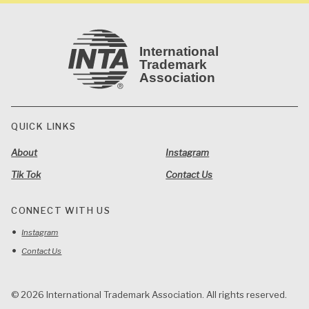
International
Trademark
Association
QUICK LINKS
About
Instagram
Tik Tok
Contact Us
CONNECT WITH US
Instagram
Contact Us
© 2026 International Trademark Association. All rights reserved.