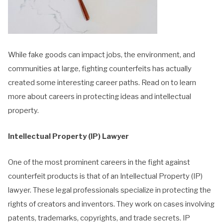
While fake goods can impact jobs, the environment, and
communities at large, fighting counterfeits has actually
created some interesting career paths. Read on to learn
more about careers in protecting ideas and intellectual
property.
Intellectual Property (IP) Lawyer
One of the most prominent careers in the fight against
counterfeit products is that of an Intellectual Property (IP)
lawyer. These legal professionals specialize in protecting the
rights of creators and inventors. They work on cases involving
patents, trademarks, copyrights, and trade secrets. IP