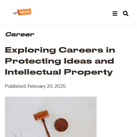
Career
Exploring Careers in
Protecting Ideas and
Intellectual Property
Published: February 20, 2025